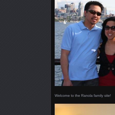
Welcome to the Ranola family site!