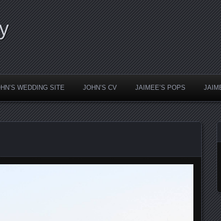
y
HN’S WEDDING SITE
JOHN’S CV
JAIMEE’S POPS
JAIM