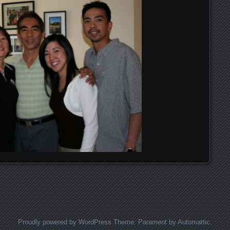
Proudly powered by WordPress
Theme: Parament by
Automattic
.