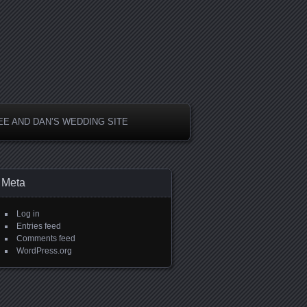
EE AND DAN’S WEDDING SITE
Meta
Log in
Entries feed
Comments feed
WordPress.org