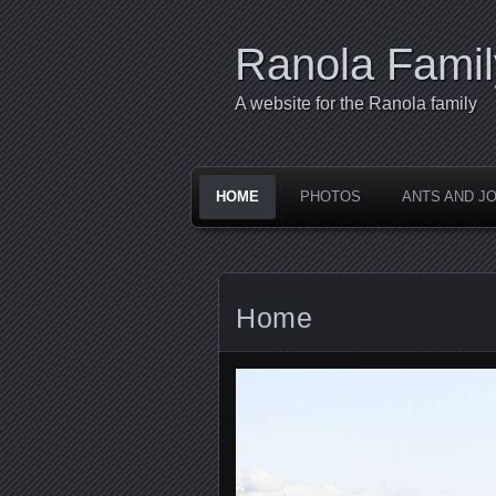
Ranola Famil
A website for the Ranola family
HOME
PHOTOS
ANTS AND JO
Home